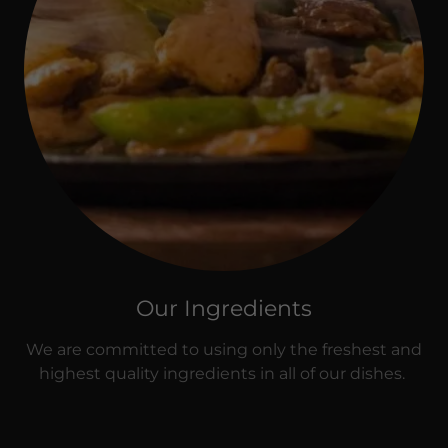
Our Ingredients
We are committed to using only the freshest and
highest quality ingredients in all of our dishes.