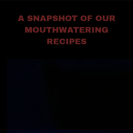
A SNAPSHOT OF OUR
MOUTHWATERING
RECIPES