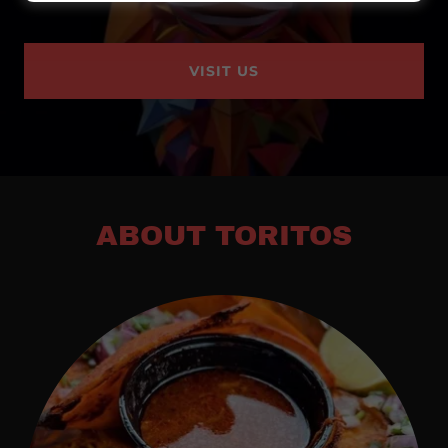
VISIT US
ABOUT TORITOS