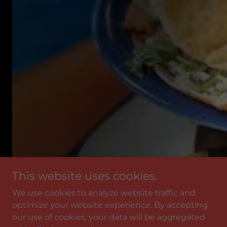
This website uses cookies.
We use cookies to analyze website traffic and
optimize your website experience. By accepting
our use of cookies, your data will be aggregated